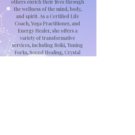
others enrich their lives through 
the wellness of the mind, body, 
and spirit. As a Certified Life 
Coach, Yoga Practitioner, and 
Energy Healer, she offers a 
variety of transformative 
services, including Reiki, Tuning 
Forks, Sound Healing, Crystal 
Surgery, and personalized life 
coaching.

With an MBA, a Bachelor of 
Science in International Hotel 
and Tourism Management, and a 
SHRM-CP certification, Nicole 
brings over 20 years of 
experience in Business 
Operations and Human 
Resources to her practice.
