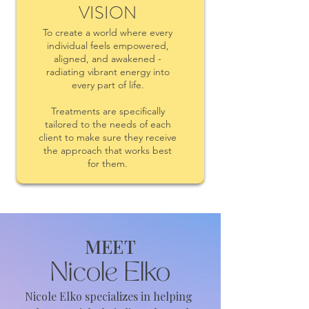
VISION
To create a world where every
individual feels empowered,
aligned, and awakened -
radiating vibrant energy into
every part of life.
Treatments are specifically
tailored to the needs of each
client to make sure they receive
the approach that works best
for them.
MEET
Nicole Elko
Nicole Elko specializes in helping 