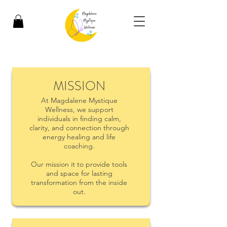
MISSION
At Magdalene Mystique
Wellness, we support
individuals in finding calm,
clarity, and connection through
energy healing and life
coaching.
Our mission it to provide tools
and space for lasting
transformation from the inside
out.