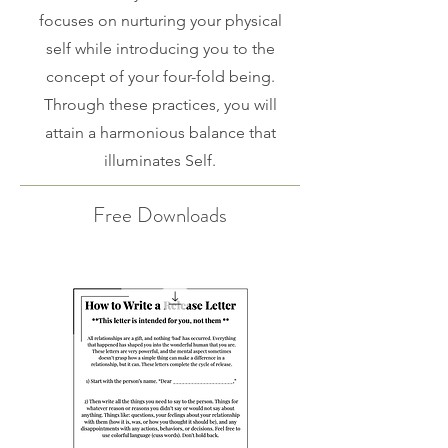
focuses on nurturing your physical
self while introducing you to the
concept of your four-fold being.
Through these practices, you will
attain a harmonious balance that
illuminates Self.
Free Downloads