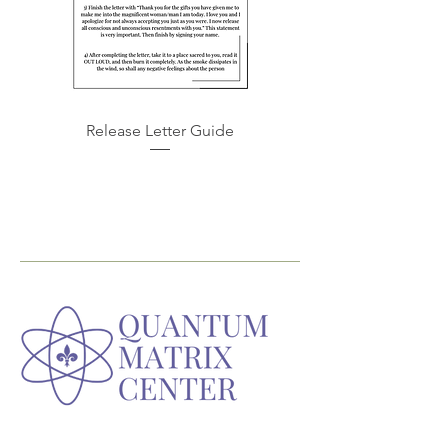
Release Letter Guide