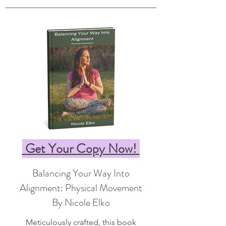
Get Your Copy Now!
Balancing Your Way Into
Alignment: Physical Movement
By Nicole Elko
Meticulously crafted, this book