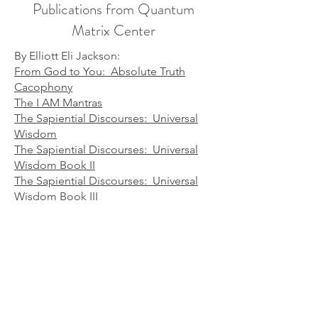
Publications from Quantum
Matrix Center
By Elliott Eli Jackson:
From God to You: Absolute Truth
Cacophony
The I AM Mantras
The Sapiential Discourses: Universal
Wisdom
The Sapiential Discourses: Universal
Wisdom Book II
The Sapiential Discourses: Universal
Wisdom Book III
The Sapiential Discourses: Universal
Wisdom Book IV
The Soul's Plan & Purpose
The Way of a Master
​You Matter​
By Elliott and Diane Jackson: