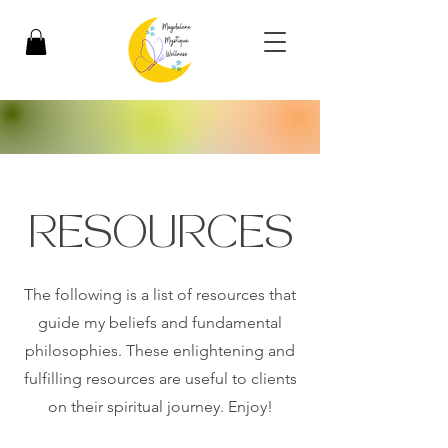
RESOURCES
The following is a list of resources that
guide my beliefs and fundamental
philosophies. These enlightening and
fulfilling resources are useful to clients
on their spiritual journey. Enjoy!