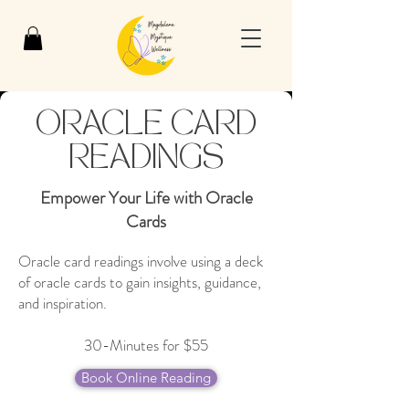
ORACLE CARD
READINGS
Empower Your Life with Oracle
Cards
Oracle card readings involve using a deck
of oracle cards to gain insights, guidance,
and inspiration.
30-Minutes for $55
Book Online Reading