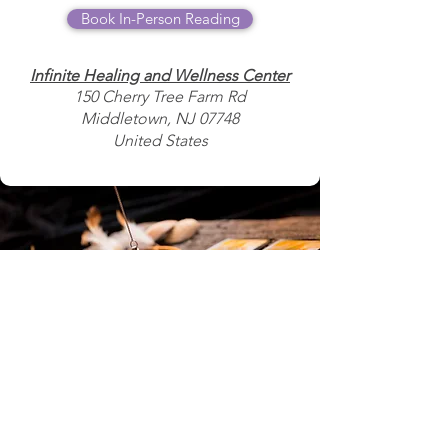
Book In-Person Reading
Infinite Healing and Wellness Center
150 Cherry Tree Farm Rd
Middletown, NJ 07748
United States